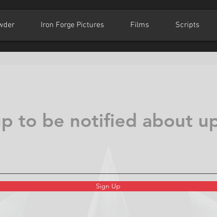
wder
Iron Forge Pictures
Films
Scripts
up to be notified about u
Sign Up