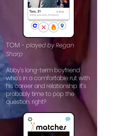
TOM
-
played by Regan
Sharp
Abby's long-term boyfriend
who's in a comfortable rut with
his career and relationship. It’s
probably time to pop the
question, right?