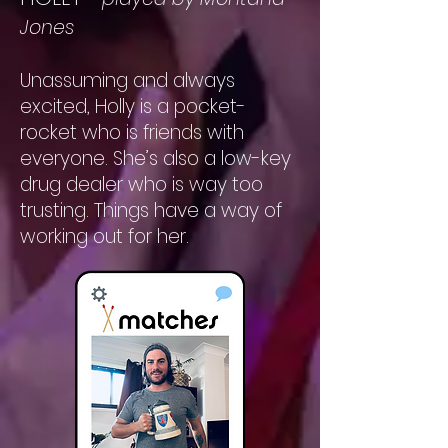
Jones
Unassuming and always
excited, Holly is a pocket-
rocket who is friends with
everyone. She’s also a low-key
drug dealer who is way too
trusting. Things have a way of
working out for her.