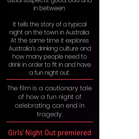
usual suspects; good, bad and
in between.
It tells the story of a typical
night on the town in Australia.
At the same time it explores
Australia's drinking culture and
how many people need to
drink in order to fit in and have
a fun night out.
The film is a cautionary tale
of how a fun night of
celebrating can end in
tragedy.
Girls' Night Out premiered