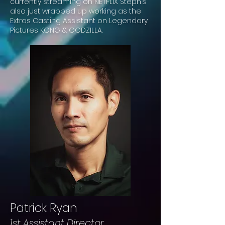
currently streaming on NETFLIX. Steph’s
also just wrapped up working as the
Extras Casting Assistant on Legendary
Pictures KONG & GODZILLA.
Patrick Ryan
1st Assistant Director