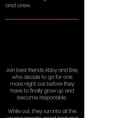
and crew.
Join best friends Abby and Brie,
who decide to go for one
more night out before they
have to finally grow up and
become responsible.
While out, they run into all the