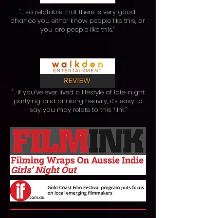
"… so relatable that there is very good
chance you either know people like this, or
you are people like this."
"... if you’ve ever lived a lifestyle of late-night
partying and drinking heavily, it’s easy to
say you may relate to this film."