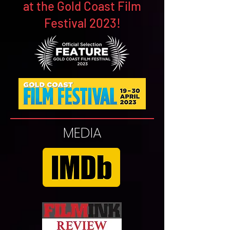
at the Gold Coast Film
Festival 2023!
MEDIA