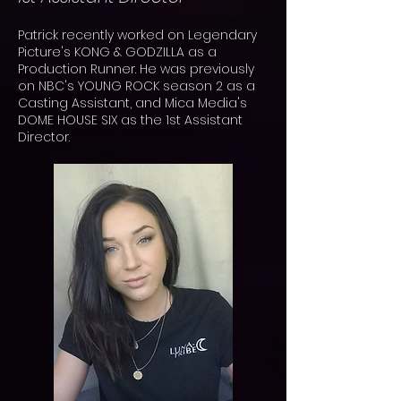
Patrick recently worked on Legendary
Picture's KONG & GODZILLA as a
Production Runner. He was previously
on NBC's
YOUNG ROCK season 2 as a
Casting Assistant, and Mica Media's
DOME HOUSE SIX as the 1st Assistant
Director.