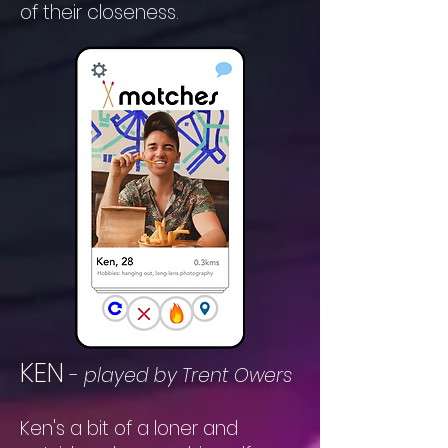
of their closeness.
KEN
-
played by Trent Owers
Ken's a bit of a loner and