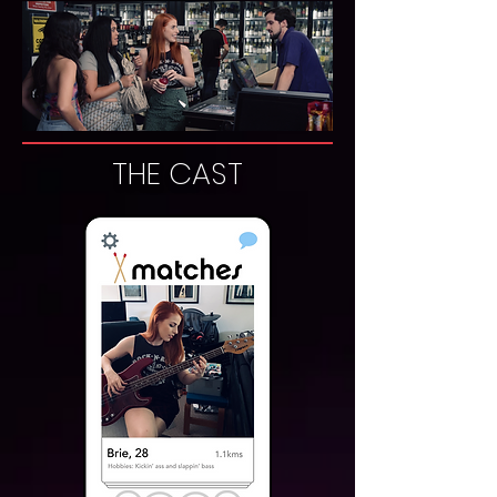
THE CAST