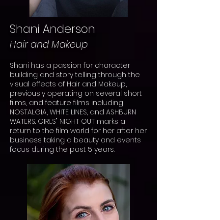
Shani Anderson
Hair and Makeup
Shani has a passion for character
building and story telling through the
visual effects of Hair and Makeup,
previously operating on several short
films, and feature films including
NOSTALGIA
, WHITE LINES, and ASHBURN
WATERS. GIRLS" NIGHT OUT marks a
return to the film world for her after her
business taking a beauty and events
focus during the past 5 years.