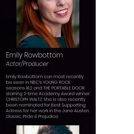
Emily Rowbottom
Actor/Producer
Emily Rowbottom can most recently
be seen in NBC’s YOUNG ROCK
seasons 1&2 and THE PORTABLE DOOR
starring 2-time Academy Award winner
CHRISTOPH WALTZ. She is also recently
been nominated for Best Supporting
Actress for her work in the Jane Austen
classic, Pride & Prejudice.