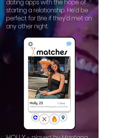
dating apps with the hope of
starting a relationship. He’d be
perfect for Brie if they’d met on
any other night.
HOLLY
-
played by Montana