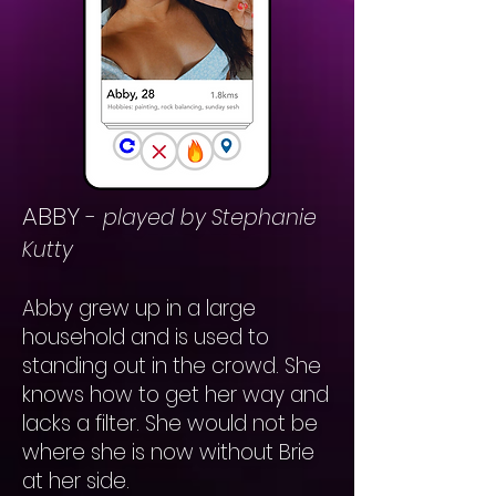
ABBY
-
played by Stephanie
Kutty
Abby grew up in a large
household and is used to
standing out in the crowd. She
knows how to get her way and
lacks a filter. She would not be
where she is now without Brie
at her side.