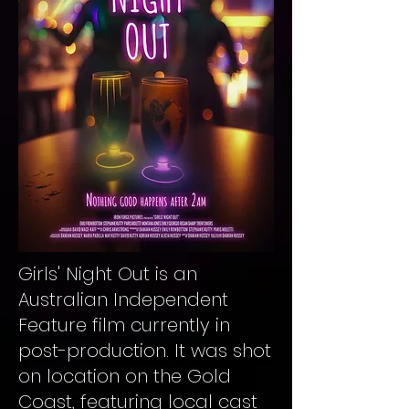
Girls' Night Out is an
Australian Independent
Feature film currently in
post-production. It was shot
on location on the Gold
Coast, featuring local cast