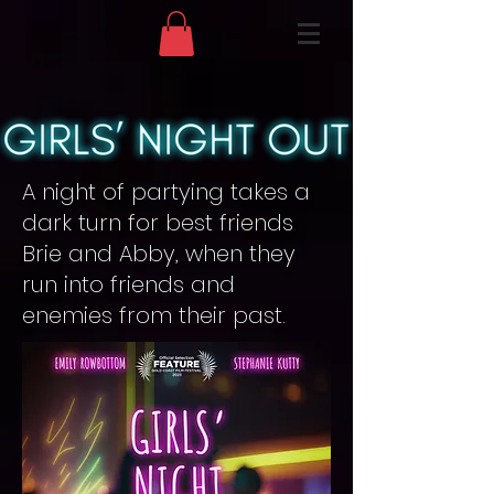
A night of partying takes a
dark turn for best friends
Brie and Abby, when they
run into friends and
enemies from their past.