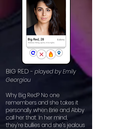
BIG RED
-
played by Emily
Georgiou
Why Big Red? No one
remembers and
she takes it
personally when Brie and Abby
call her that. In her mind,
they’re bullies and she’s jealous