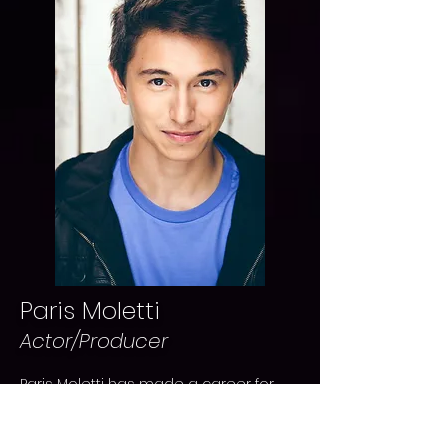
Paris Moletti
Actor/Producer
Paris Moletti has made a career for
himself in the film industry working
both locally and internationally. Most
recently Paris has worked on BOY