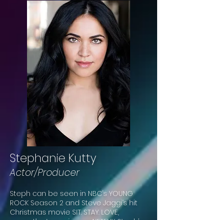
Stephanie Kutty
Actor/Producer
Steph can be seen in NBC’s YOUNG
ROCK Season 2 and Steve Jaggi’s hit
Christmas movie SIT. STAY. LOVE,