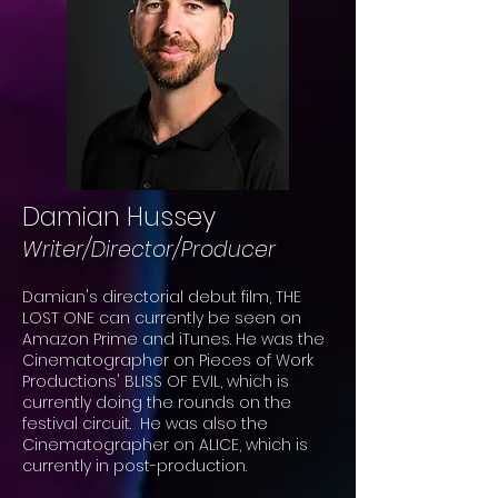
Damian Hussey
Writer/Director/Producer
Damian's directorial debut film, THE
LOST ONE can currently be seen on
Amazon Prime and iTunes. He was the
Cinematographer on Pieces of Work
Productions' BLISS OF EVIL, which is
currently doing the rounds on the
festival circuit. He was also the
Cinematographer on ALICE, which is
currently in post-production.