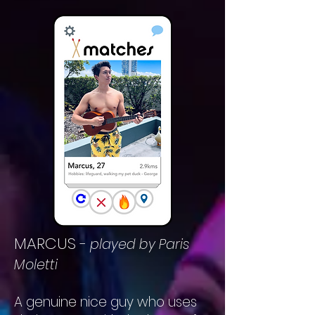
MARCUS
-
played by Paris
Moletti
A genuine nice guy who uses