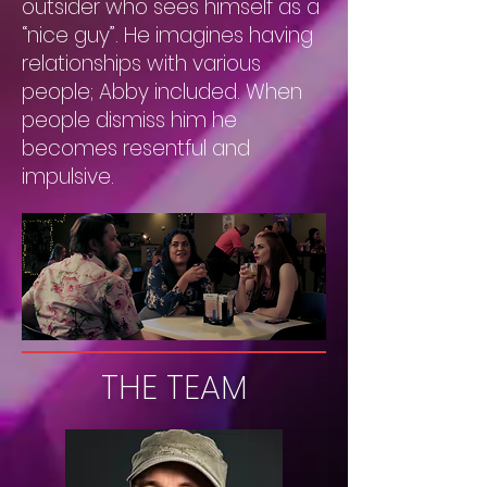
outsider who sees himself as a
“nice guy”. He imagines having
relationships with various
people; Abby included. When
people dismiss him he
becomes resentful and
impulsive.
THE TEAM