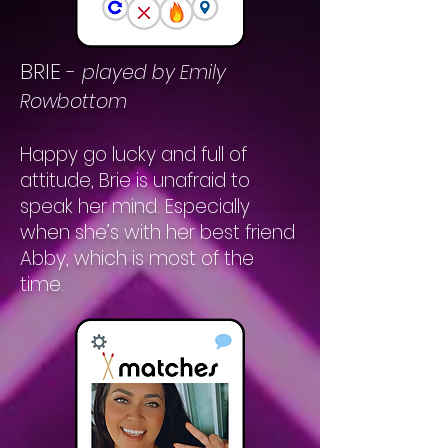
BRIE
-
played by Emily
Rowbottom
Happy go lucky and full of
attitude, Brie is unafraid to
speak her mind. Especially
when she’s with her best friend
Abby, which is most of the
time.