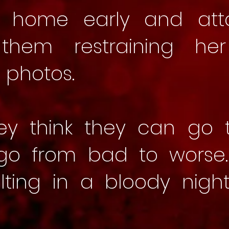
s home early and att
n them restraining he
 photos.
ey think they can go t
 go from bad to worse
lting in a bloody nigh