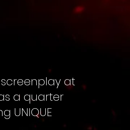
 screenplay at
was a quarter
ting UNIQUE