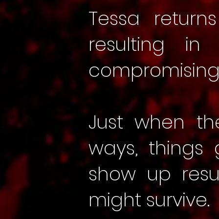
Tessa return
resulting i
compromising
Just when th
ways, things
show up resu
might survive.