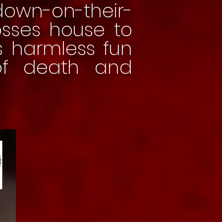
down-on-their-
bosses house to
s harmless fun
of death and