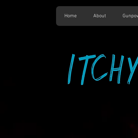
Home
About
Gunpo