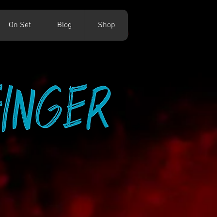
On Set
Blog
Shop