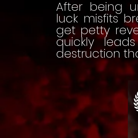
After being u
luck misfits b
get petty rev
quickly lea
destruction th