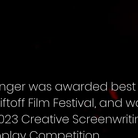
 Finger was awarded best
Liftoff Film Festival, and 
e 2023 Creative Screenwri
play Competition.