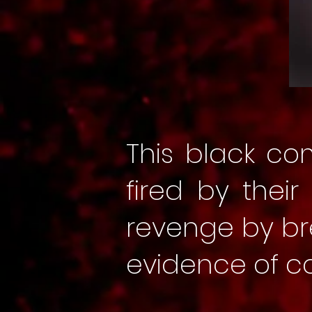
This black co
fired by thei
revenge by br
evidence of 