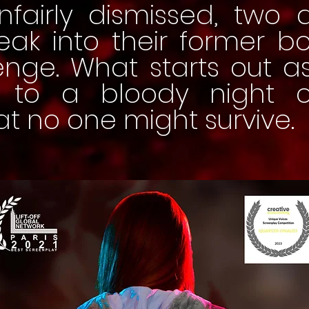
nfairly dismissed, two 
reak into their former 
enge. What starts out a
ds to a bloody night 
at no one might survive.