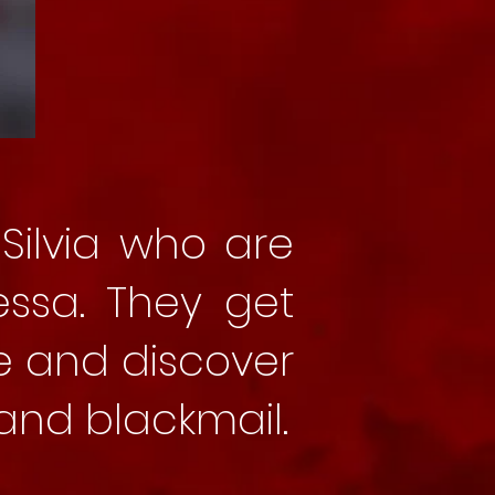
Silvia who are
essa. They get
e and discover
nd blackmail.