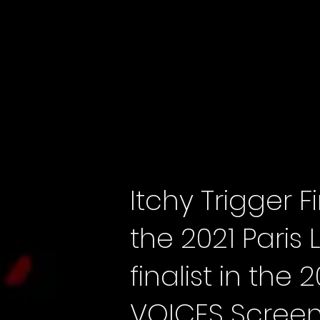
Itchy Trigger
the 2021 Paris 
finalist in th
VOICES Screen