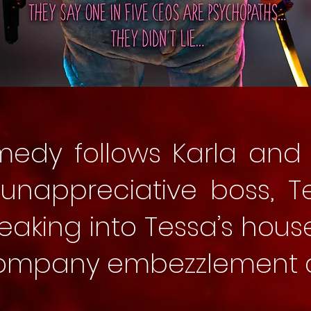
medy follows Karla and 
r unappreciative boss, T
eaking into Tessa’s hous
company embezzlement a