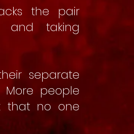
acks the pair
r and taking
heir separate
. More people
t that no one