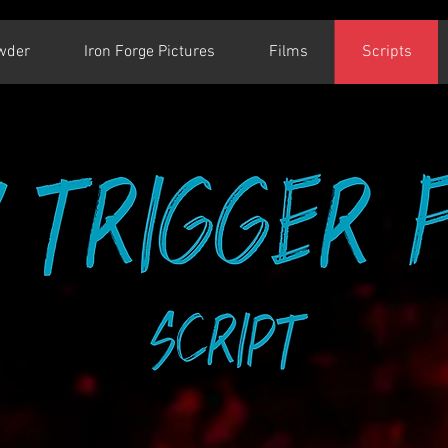
wder
Iron Forge Pictures
Films
Scripts